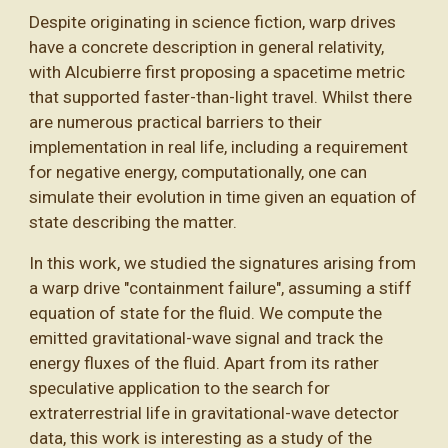
Despite originating in science fiction, warp drives
have a concrete description in general relativity,
with Alcubierre first proposing a spacetime metric
that supported faster-than-light travel. Whilst there
are numerous practical barriers to their
implementation in real life, including a requirement
for negative energy, computationally, one can
simulate their evolution in time given an equation of
state describing the matter.
In this work, we studied the signatures arising from
a warp drive "containment failure", assuming a stiff
equation of state for the fluid. We compute the
emitted gravitational-wave signal and track the
energy fluxes of the fluid. Apart from its rather
speculative application to the search for
extraterrestrial life in gravitational-wave detector
data, this work is interesting as a study of the