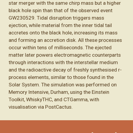
star merger with the same chirp mass but a higher
black hole spin than that of the observed event
GW230529. Tidal disruption triggers mass
ejection, while material from the inner tidal tail
accretes onto the black hole, increasing its mass
and forming an accretion disk. All these processes
occur within tens of milliseconds. The ejected
matter later powers electromagnetic counterparts
through interactions with the interstellar medium
and the radioactive decay of freshly synthesised r-
process elements, similar to those found in the
Solar System. The simulation was performed on
Memory Intensive, Durham, using the Einstein
Toolkit, WhiskyTHC, and CTGamma, with
visualisation via PostCactus.