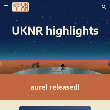
Skip to main content
Skip to navigation
UKNR highlights
aurel
released!