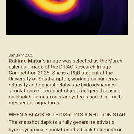
January
2026
Rahime Matur
's
image was selected as the March
calendar image of the
DiRAC Research Image
Competition 2025
. She is a PhD student at the
University of Southampton, working on numerical
relativity and general relativistic hydrodynamics
simulations of compact object mergers, focusing
on black hole-neutron star systems and their multi-
messenger signatures.
WHEN A BLACK HOLE DISRUPTS A NEUTRON STAR
The snapshot depicts a fully general relativistic
hydrodynamical simulation of a black hole-neutron