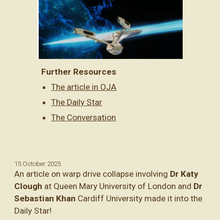
Further Resources
The article in OJA
The Daily Star
The Conversation
15 October 2025
An article on warp drive collapse involving
Dr Katy
Clough
at Queen Mary University of London and
Dr
Sebastian Khan
Cardiff University made it into the
Daily Star!