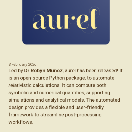
3 February
202
6
Led by
Dr Robyn Munoz
, aurel has been released! It
is an open-source Python package,
to
au
tomate
rel
ativistic calculations. It can compute both
symbolic and numerical quantities, supporting
simulations and analytical models.
The automated
design provides a flexible and user-friendly
framework to streamline post-processing
workflows.