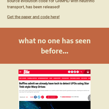
source evolution code for GRMHD with neutrino
transport, has been released!
Get the paper and code here!
what no one has seen
before...