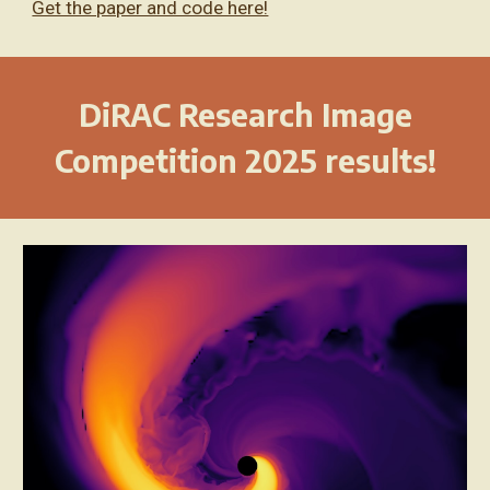
Get the paper and code here!
DiRAC Research Image
Competition 2025 results!