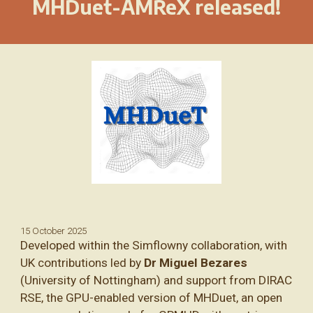
MHDuet-AMReX released!
15 October 2025
Developed within the Simflowny collaboration, with
UK contributions led by
Dr Miguel Bezares
(University of Nottingham) and support from DIRAC
RSE, the GPU-enabled version of MHDuet, an open